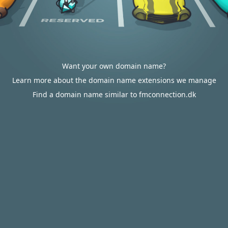
Want your own domain name?
Learn more about the domain name extensions we manage
Find a domain name similar to fmconnection.dk