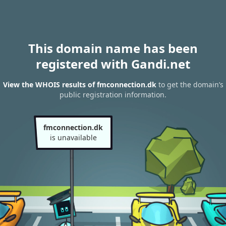
This domain name has been
registered with Gandi.net
View the WHOIS results of fmconnection.dk
to get the domain’s
public registration information.
fmconnection.dk
is unavailable